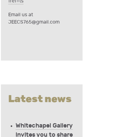
fref=ts
Email us at
JEECS765@gmail.com
Latest news
Whitechapel Gallery
invites you to share