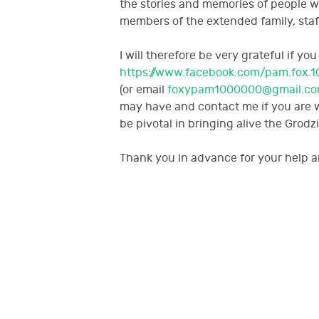
the stories and memories of people 
members of the extended family, staf
I will therefore be very grateful if 
https://www.facebook.com/pam.fox.1
(or email
foxypam1000000@gmail.c
may have and contact me if you are wi
be pivotal in bringing alive the Grodzi
Thank you in advance for your help a