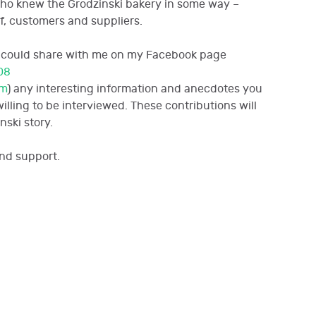
who knew the Grodzinski bakery in some way –
f, customers and suppliers.
you could share with me on my Facebook page
08
om
)
any interesting information and anecdotes you
lling to be interviewed. These contributions will
nski story.
nd support.