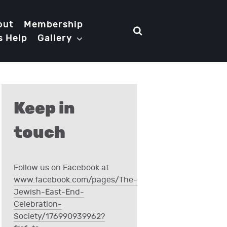
out
Membership
s Help
Gallery
Keep in
touch
Follow us on Facebook at
www.facebook.com/pages/The-
Jewish-East-End-
Celebration-
Society/176990939962?