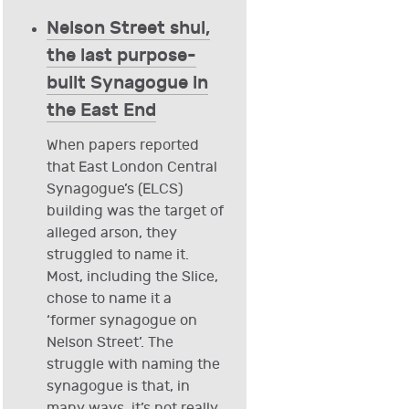
Nelson Street shul,
the last purpose-
built Synagogue in
the East End
When papers reported
that East London Central
Synagogue’s (ELCS)
building was the target of
alleged arson, they
struggled to name it.
Most, including the Slice,
chose to name it a
‘former synagogue on
Nelson Street’. The
struggle with naming the
synagogue is that, in
many ways, it’s not really