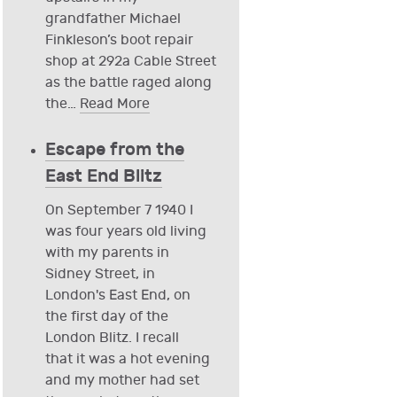
grandfather Michael
Finkleson’s boot repair
shop at 292a Cable Street
as the battle raged along
the
…
Read More
Escape from the
East End Blitz
On September 7 1940 I
was four years old living
with my parents in
Sidney Street, in
London's East End, on
the first day of the
London Blitz. I recall
that it was a hot evening
and my mother had set