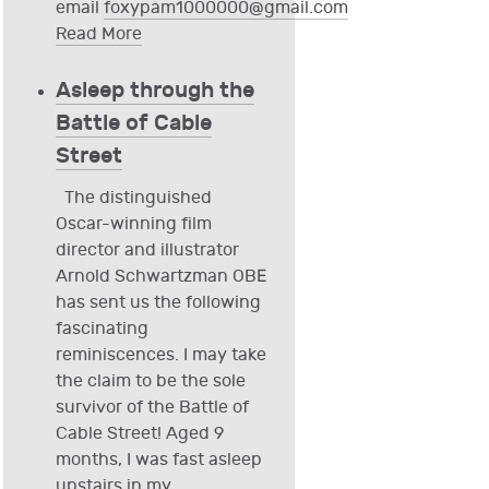
email
foxypam1000000@gmail.com
Read More
Asleep through the
Battle of Cable
Street
The distinguished
Oscar-winning film
director and illustrator
Arnold Schwartzman OBE
has sent us the following
fascinating
reminiscences. I may take
the claim to be the sole
survivor of the Battle of
Cable Street! Aged 9
months, I was fast asleep
upstairs in my