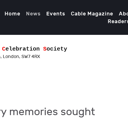
Home
News
Events
Cable Magazine
Ab
Reader
d
C
elebration
S
ociety
, London, SW7 4RX
ry memories sought