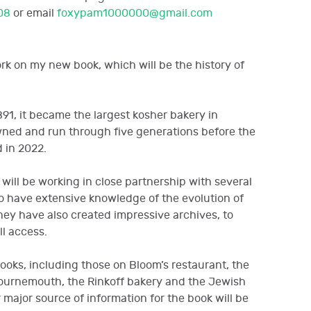
08
or email
foxypam1000000@gmail.com
ork on my new book, which will be the history of
891, it became the largest kosher bakery in
wned and run through five generations before the
 in 2022.
 will be working in close partnership with several
o have extensive knowledge of the evolution of
They have also created impressive archives, to
ll access.
ooks, including those on Bloom’s restaurant, the
ournemouth, the Rinkoff bakery and the Jewish
major source of information for the book will be