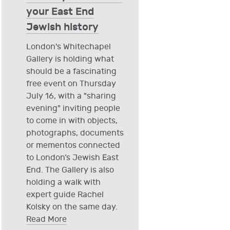
your East End
Jewish history
London's Whitechapel
Gallery is holding what
should be a fascinating
free event on Thursday
July 16, with a "sharing
evening" inviting people
to come in with objects,
photographs, documents
or mementos connected
to London’s Jewish East
End. The Gallery is also
holding a walk with
expert guide Rachel
Kolsky on the same day.
Read More