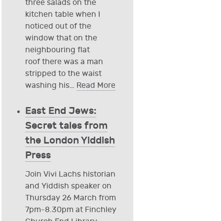
three salads on the
kitchen table when I
noticed out of the
window that on the
neighbouring flat
roof there was a man
stripped to the waist
washing his
…
Read More
East End Jews:
Secret tales from
the London Yiddish
Press
Join Vivi Lachs historian
and Yiddish speaker on
Thursday 26 March from
7pm-8.30pm at Finchley