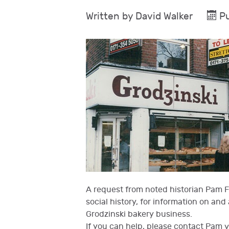
Written by
David Walker
Pu
A request from noted historian Pam Fo
social history, for information on an
Grodzinski bakery business.
If you can help, please contact Pam 