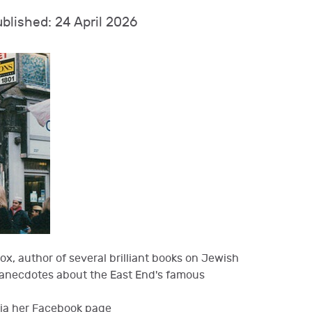
blished: 24 April 2026
x, author of several brilliant books on Jewish
d anecdotes about the East End's famous
via her Facebook page