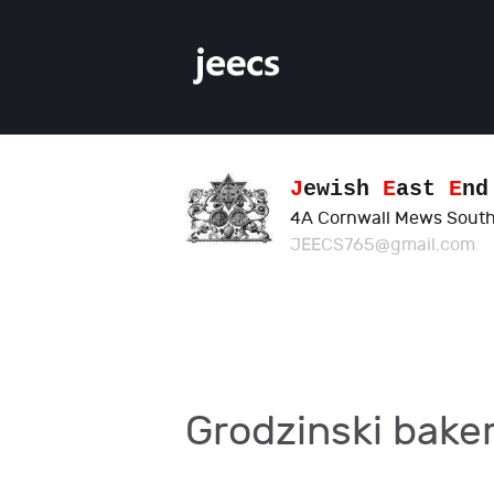
J
ewish
E
ast
E
n
4A Cornwall Mews South
JEECS765@gmail.com
Grodzinski bake