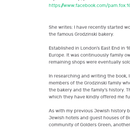
https://www.facebook.com/pam.fox.1
She writes: I have recently started w
the famous Grodzinski bakery.
Established in London’s East End in 1
Europe. It was continuously family o
remaining shops were eventually sold
In researching and writing the book, I
members of the Grodzinski family wh
the bakery and the family’s history. 
which they have kindly offered me fu
As with my previous Jewish history b
Jewish hotels and guest houses of B
community of Golders Green, another 