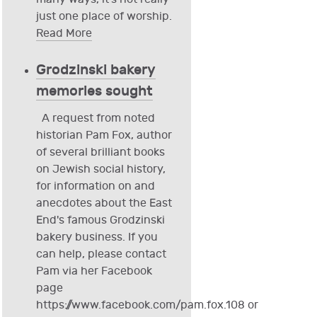
just one place of worship.
Read More
Grodzinski bakery
memories sought
A request from noted
historian Pam Fox, author
of several brilliant books
on Jewish social history,
for information on and
anecdotes about the East
End's famous Grodzinski
bakery business. If you
can help, please contact
Pam via her Facebook
page
https://www.facebook.com/pam.fox.108 or