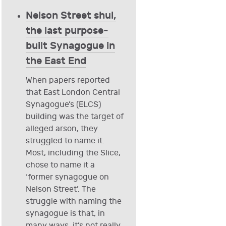
Nelson Street shul,
the last purpose-
built Synagogue in
the East End
When papers reported
that East London Central
Synagogue’s (ELCS)
building was the target of
alleged arson, they
struggled to name it.
Most, including the Slice,
chose to name it a
‘former synagogue on
Nelson Street’. The
struggle with naming the
synagogue is that, in
many ways, it’s not really