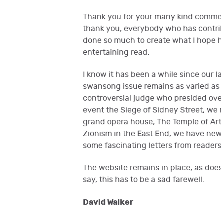
Thank you for your many kind comme
thank you, everybody who has contrib
done so much to create what I hope h
entertaining read.
I know it has been a while since our la
swansong issue remains as varied as e
controversial judge who presided over
event the Siege of Sidney Street, we
grand opera house, The Temple of Art
Zionism in the East End, we have new
some fascinating letters from reade
The website remains in place, as doe
say, this has to be a sad farewell.
David Walker