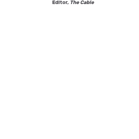
Editor,
The Cable