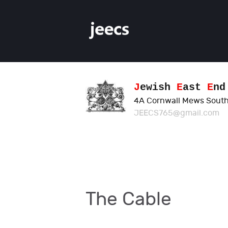
J
ewish
E
ast
E
n
4A Cornwall Mews South
JEECS765@gmail.com
The Cable