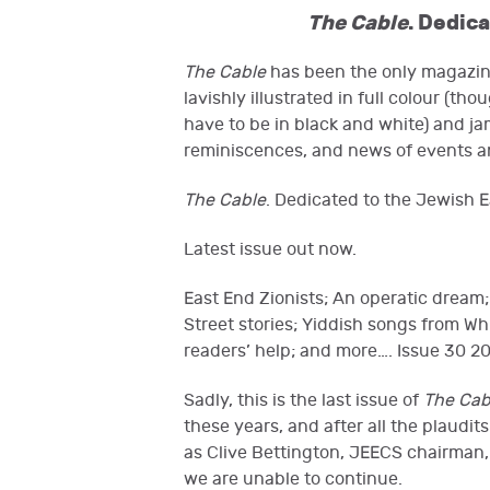
The Cable
. Dedic
The Cable
has been the only magazine
lavishly illustrated in full colour (t
have to be in black and white) and ja
reminiscences, and news of events a
The Cable
. Dedicated to the Jewish E
Latest issue out now.
East End Zionists; An operatic dream;
Street stories; Yiddish songs from W
readers’ help; and more…. Issue 30 20
Sadly, this is the last issue of
The Cab
these years, and after all the plaudi
as Clive Bettington, JEECS chairman, 
we are unable to continue.