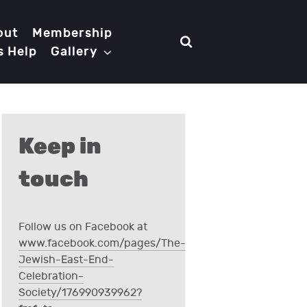
out
Membership
s Help
Gallery
Keep in
touch
Follow us on Facebook at
www.facebook.com/pages/The-
Jewish-East-End-
Celebration-
Society/176990939962?