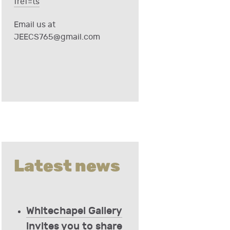
fref=ts
Email us at
JEECS765@gmail.com
Latest news
Whitechapel Gallery
invites you to share