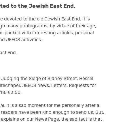
ated to the Jewish East End.
 devoted to the old Jewish East End. It is
hough many photographs, by virtue of their age,
m-packed with interesting articles, personal
nd JEECS activities.
ast End.
 Judging the Siege of Sidney Street; Hessel
hitechapel; JEECS news; Letters; Requests for
18, £3.50.
le
. It is a sad moment for me personally after all
ts readers have been kind enough to send us. But,
explains on our News Page, the sad fact is that