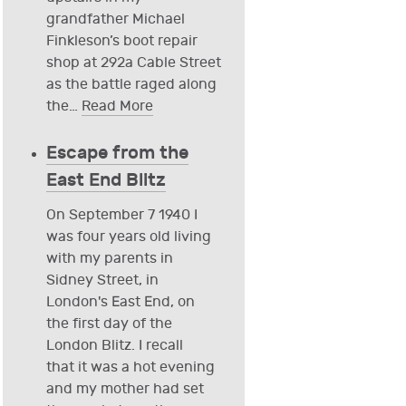
grandfather Michael
Finkleson’s boot repair
shop at 292a Cable Street
as the battle raged along
the
…
Read More
Escape from the
East End Blitz
On September 7 1940 I
was four years old living
with my parents in
Sidney Street, in
London's East End, on
the first day of the
London Blitz. I recall
that it was a hot evening
and my mother had set