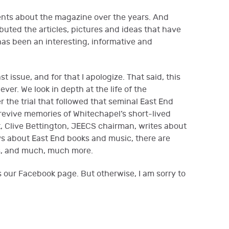
nts about the magazine over the years. And
uted the articles, pictures and ideas that have
as been an interesting, informative and
st issue, and for that I apologize. That said, this
ver. We look in depth at the life of the
 the trial that followed that seminal East End
 revive memories of Whitechapel’s short-lived
, Clive Bettington, JEECS chairman, writes about
s about East End books and music, there are
rs, and much, much more.
s our Facebook page. But otherwise, I am sorry to