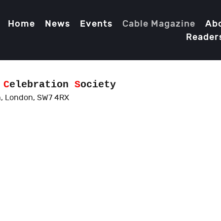
Home
News
Events
Cable Magazine
Ab
Reader
d
C
elebration
S
ociety
, London, SW7 4RX