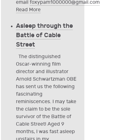
email
foxypam1000000@gmail.com
Read More
Asleep through the
Battle of Cable
Street
The distinguished
Oscar-winning film
director and illustrator
Arnold Schwartzman OBE
has sent us the following
fascinating
reminiscences. I may take
the claim to be the sole
survivor of the Battle of
Cable Street! Aged 9
months, I was fast asleep
upstairs in my