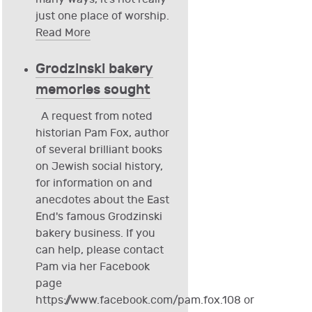
just one place of worship.
Read More
Grodzinski bakery
memories sought
A request from noted
historian Pam Fox, author
of several brilliant books
on Jewish social history,
for information on and
anecdotes about the East
End's famous Grodzinski
bakery business. If you
can help, please contact
Pam via her Facebook
page
https://www.facebook.com/pam.fox.108 or