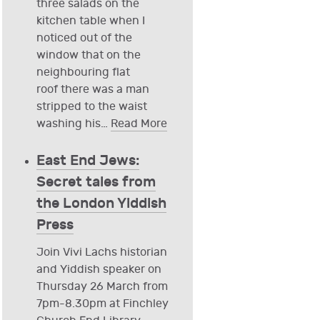
three salads on the
kitchen table when I
noticed out of the
window that on the
neighbouring flat
roof there was a man
stripped to the waist
washing his
…
Read More
East End Jews:
Secret tales from
the London Yiddish
Press
Join Vivi Lachs historian
and Yiddish speaker on
Thursday 26 March from
7pm-8.30pm at Finchley