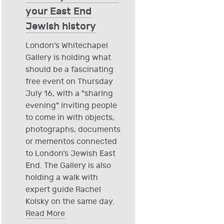
your East End
Jewish history
London's Whitechapel
Gallery is holding what
should be a fascinating
free event on Thursday
July 16, with a "sharing
evening" inviting people
to come in with objects,
photographs, documents
or mementos connected
to London’s Jewish East
End. The Gallery is also
holding a walk with
expert guide Rachel
Kolsky on the same day.
Read More