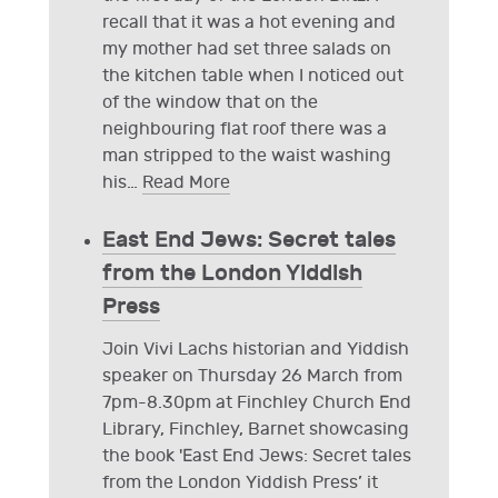
recall that it was a hot evening and
my mother had set three salads on
the kitchen table when I noticed out
of the window that on the
neighbouring flat roof there was a
man stripped to the waist washing
his
…
Read More
East End Jews: Secret tales
from the London Yiddish
Press
Join Vivi Lachs historian and Yiddish
speaker on Thursday 26 March from
7pm-8.30pm at Finchley Church End
Library, Finchley, Barnet showcasing
the book 'East End Jews: Secret tales
from the London Yiddish Press’ it