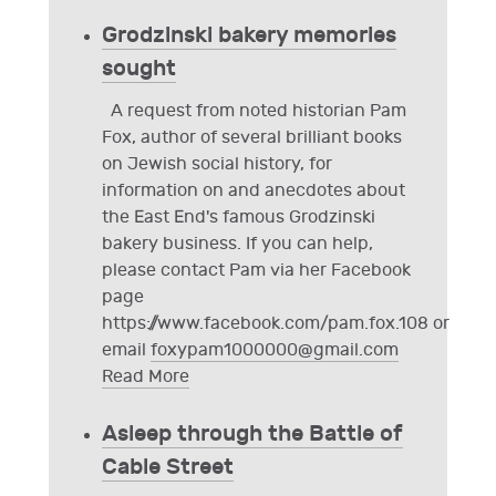
Grodzinski bakery memories
sought
A request from noted historian Pam
Fox, author of several brilliant books
on Jewish social history, for
information on and anecdotes about
the East End's famous Grodzinski
bakery business. If you can help,
please contact Pam via her Facebook
page
https://www.facebook.com/pam.fox.108 or
email
foxypam1000000@gmail.com
Read More
Asleep through the Battle of
Cable Street