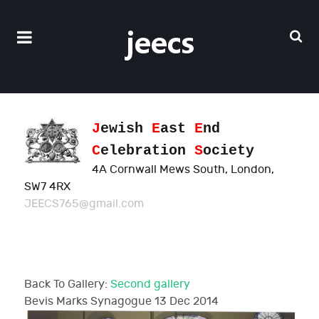
J
ewish
E
ast
E
nd
C
elebration
S
ociety
4A Cornwall Mews South, London,
SW7 4RX
JEECS765@gmail.com
Back To Gallery:
Second gallery
Bevis Marks Synagogue
13 Dec 2014