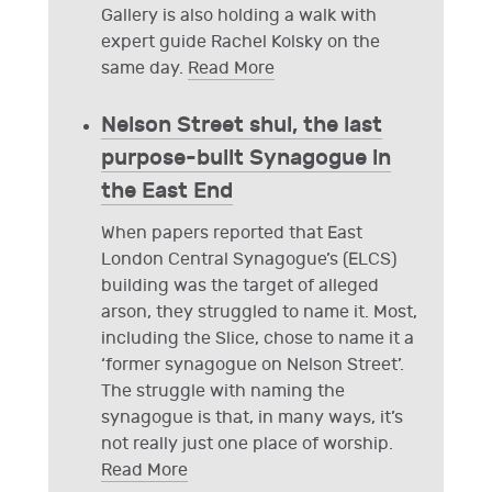
Gallery is also holding a walk with
expert guide Rachel Kolsky on the
same day.
Read More
Nelson Street shul, the last
purpose-built Synagogue in
the East End
When papers reported that East
London Central Synagogue’s (ELCS)
building was the target of alleged
arson, they struggled to name it. Most,
including the Slice, chose to name it a
‘former synagogue on Nelson Street’.
The struggle with naming the
synagogue is that, in many ways, it’s
not really just one place of worship.
Read More