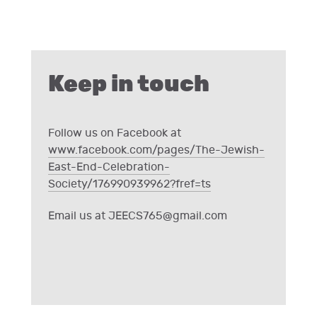
Keep in touch
Follow us on Facebook at
www.facebook.com/pages/The-Jewish-
East-End-Celebration-
Society/176990939962?fref=ts
Email us at
JEECS765@gmail.com