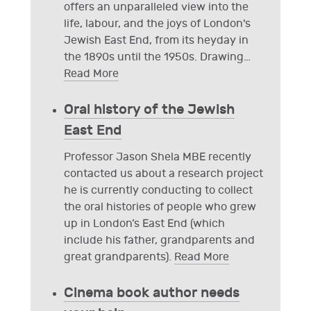
offers an unparalleled view into the
life, labour, and the joys of London's
Jewish East End, from its heyday in
the 1890s until the 1950s. Drawing
…
Read More
Oral history of the Jewish
East End
Professor Jason Shela MBE recently
contacted us about a research project
he is currently conducting to collect
the oral histories of people who grew
up in London’s East End (which
include his father, grandparents and
great grandparents).
Read More
Cinema book author needs