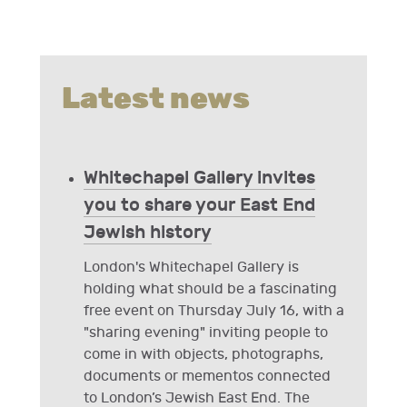
Latest news
Whitechapel Gallery invites
you to share your East End
Jewish history
London's Whitechapel Gallery is
holding what should be a fascinating
free event on Thursday July 16, with a
"sharing evening" inviting people to
come in with objects, photographs,
documents or mementos connected
to London’s Jewish East End. The