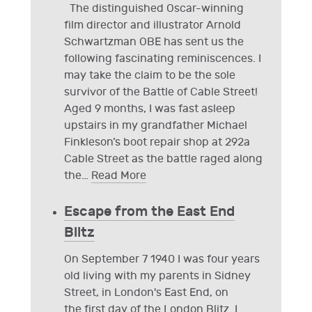
The distinguished Oscar-winning
film director and illustrator Arnold
Schwartzman OBE has sent us the
following fascinating reminiscences. I
may take the claim to be the sole
survivor of the Battle of Cable Street!
Aged 9 months, I was fast asleep
upstairs in my grandfather Michael
Finkleson’s boot repair shop at 292a
Cable Street as the battle raged along
the
…
Read More
Escape from the East End
Blitz
On September 7 1940 I was four years
old living with my parents in Sidney
Street, in London's East End, on
the first day of the London Blitz. I