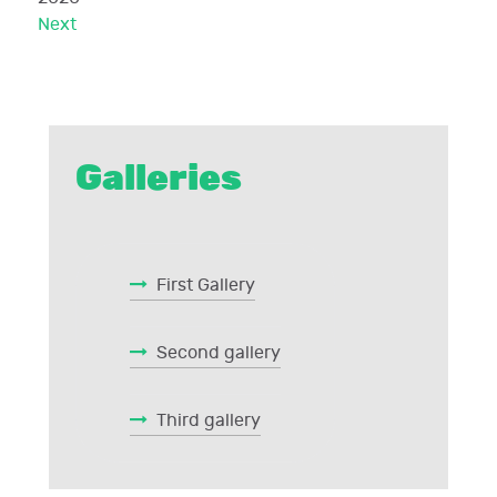
Next
Galleries
First Gallery
Second gallery
Third gallery