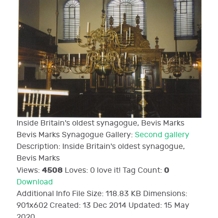
Inside Britain's oldest synagogue, Bevis Marks
Bevis Marks Synagogue
Gallery:
Second gallery
Description:
Inside Britain's oldest synagogue,
Bevis Marks
4508
0
Views:
Loves:
0
love it!
Tag Count:
Download
Additional Info
File Size:
118.83 KB
Dimensions:
901x602
Created:
13 Dec 2014
Updated:
15 May
2020