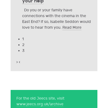
your help
Do you or your family have
connections with the cinema in the
East End? If so, Isabelle Seddon would
love to hear from you.
Read More
1
2
3
›
‹
For the old Jeecs site, visit
www.jeecs.org.uk/archive