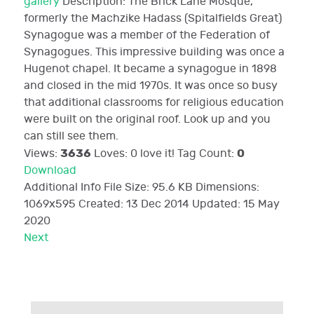
gallery
Description:
The Brick Lane Mosque,
formerly the Machzike Hadass (Spitalfields Great)
Synagogue was a member of the Federation of
Synagogues. This impressive building was once a
Hugenot chapel. It became a synagogue in 1898
and closed in the mid 1970s. It was once so busy
that additional classrooms for religious education
were built on the original roof. Look up and you
can still see them.
3636
0
Views:
Loves:
0
love it!
Tag Count:
Download
Additional Info
File Size:
95.6 KB
Dimensions:
1069x595
Created:
13 Dec 2014
Updated:
15 May
2020
Next