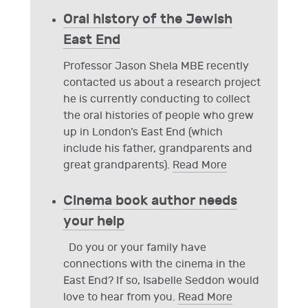
Oral history of the Jewish
East End
Professor Jason Shela MBE recently
contacted us about a research project
he is currently conducting to collect
the oral histories of people who grew
up in London’s East End (which
include his father, grandparents and
great grandparents).
Read More
Cinema book author needs
your help
Do you or your family have
connections with the cinema in the
East End? If so, Isabelle Seddon would
love to hear from you.
Read More