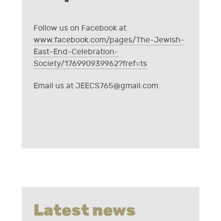
Follow us on Facebook at
www.facebook.com/pages/The-Jewish-
East-End-Celebration-
Society/176990939962?fref=ts
Email us at
JEECS765@gmail.com
Latest news