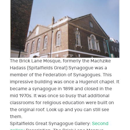
The Brick Lane Mosque, formerly the Machzike
Hadass (Spitalfields Great) Synagogue was a
member of the Federation of Synagogues. This
impressive building was once a Hugenot chapel. It
became a synagogue in 1898 and closed in the
mid 1970s. It was once so busy that additional
classrooms for religious education were built on
the original roof. Look up and you can still see
them.
Spitalfields Great Synagogue
Gallery:
Second