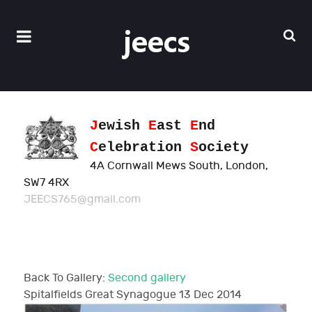
J
ewish
E
ast
E
nd
C
elebration
S
ociety
4A Cornwall Mews South, London,
SW7 4RX
JEECS765@gmail.com
Back To Gallery:
Second gallery
Spitalfields Great Synagogue
13 Dec 2014