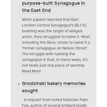
purpose-built Synagogue in
the East End
When papers reported that East
London Central Synagogue’s (ELCS)
building was the target of alleged
arson, they struggled to name it. Most,
including the Slice, chose to name it a
‘former synagogue on Nelson Street’.
The struggle with naming the
synagogue is that, in many ways, it’s
not really just one place of worship.
Read More
Grodzinski bakery memories
sought
A request from noted historian Pam
Fox, author of several brilliant books