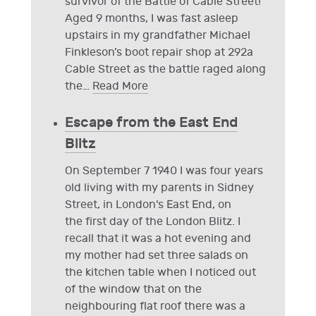
survivor of the Battle of Cable Street!
Aged 9 months, I was fast asleep
upstairs in my grandfather Michael
Finkleson’s boot repair shop at 292a
Cable Street as the battle raged along
the
…
Read More
Escape from the East End
Blitz
On September 7 1940 I was four years
old living with my parents in Sidney
Street, in London's East End, on
the first day of the London Blitz. I
recall that it was a hot evening and
my mother had set three salads on
the kitchen table when I noticed out
of the window that on the
neighbouring flat roof there was a