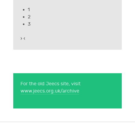
1
2
3
›
‹
For the old Jeecs site, visit
www.jeecs.org.uk/archive