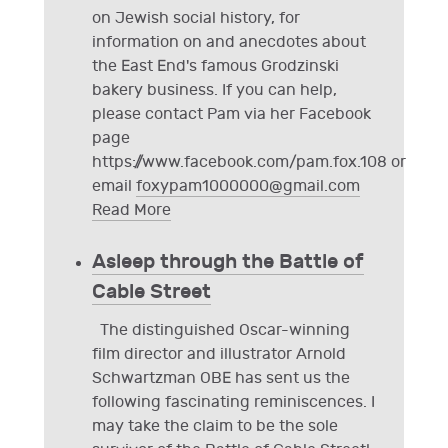
on Jewish social history, for
information on and anecdotes about
the East End's famous Grodzinski
bakery business. If you can help,
please contact Pam via her Facebook
page
https://www.facebook.com/pam.fox.108 or
email
foxypam1000000@gmail.com
Read More
Asleep through the Battle of
Cable Street
The distinguished Oscar-winning
film director and illustrator Arnold
Schwartzman OBE has sent us the
following fascinating reminiscences. I
may take the claim to be the sole