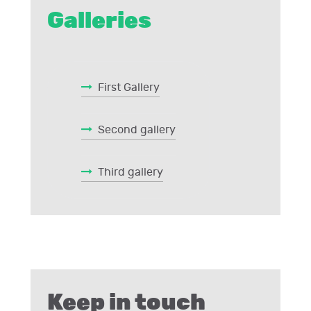
Galleries
First Gallery
Second gallery
Third gallery
Keep in touch