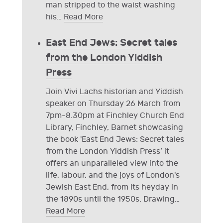
man stripped to the waist washing
his
…
Read More
East End Jews: Secret tales
from the London Yiddish
Press
Join Vivi Lachs historian and Yiddish
speaker on Thursday 26 March from
7pm-8.30pm at Finchley Church End
Library, Finchley, Barnet showcasing
the book 'East End Jews: Secret tales
from the London Yiddish Press’ it
offers an unparalleled view into the
life, labour, and the joys of London's
Jewish East End, from its heyday in
the 1890s until the 1950s. Drawing
…
Read More