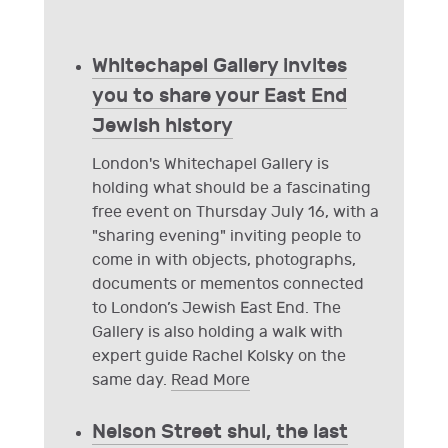
Whitechapel Gallery invites
you to share your East End
Jewish history
London's Whitechapel Gallery is
holding what should be a fascinating
free event on Thursday July 16, with a
"sharing evening" inviting people to
come in with objects, photographs,
documents or mementos connected
to London’s Jewish East End. The
Gallery is also holding a walk with
expert guide Rachel Kolsky on the
same day.
Read More
Nelson Street shul, the last